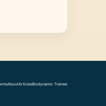
erms
About
Articles
Biodynamic Trainee