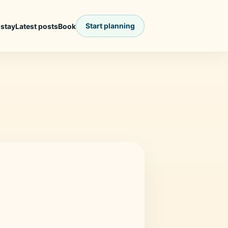
Start planning
 stay
Latest posts
Book