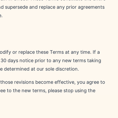
nd supersede and replace any prior agreements
e.
modify or replace these Terms at any time. If a
st 30 days notice prior to any new terms taking
e determined at our sole discretion.
 those revisions become effective, you agree to
ree to the new terms, please stop using the