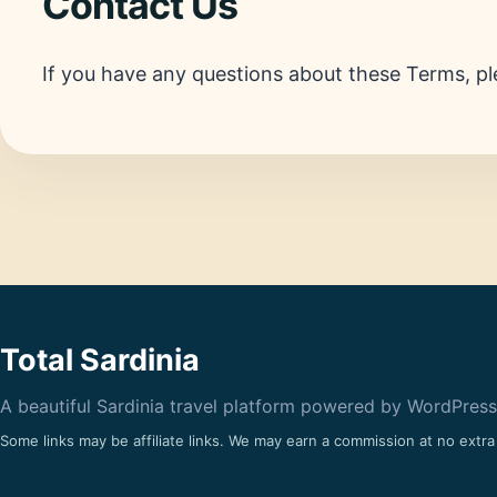
Contact Us
If you have any questions about these Terms, pl
Total Sardinia
A beautiful Sardinia travel platform powered by WordPress
Some links may be affiliate links. We may earn a commission at no extra