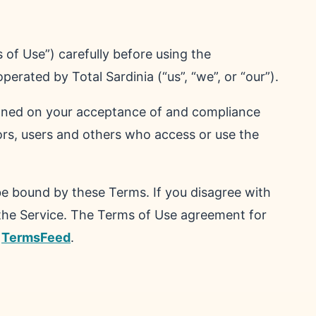
 of Use”) carefully before using the
perated by Total Sardinia (“us”, “we”, or “our”).
tioned on your acceptance of and compliance
ors, users and others who access or use the
be bound by these Terms. If you disagree with
the Service. The Terms of Use agreement for
f
TermsFeed
.