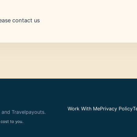
ease contact us
Work With Me
Privacy Policy
T
 and Travelpayouts.
 cost to you.