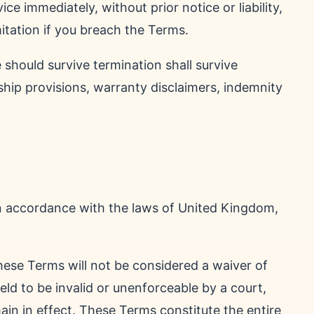
e immediately, without prior notice or liability,
itation if you breach the Terms.
 should survive termination shall survive
rship provisions, warranty disclaimers, indemnity
n accordance with the laws of United Kingdom,
these Terms will not be considered a waiver of
held to be invalid or unenforceable by a court,
ain in effect. These Terms constitute the entire