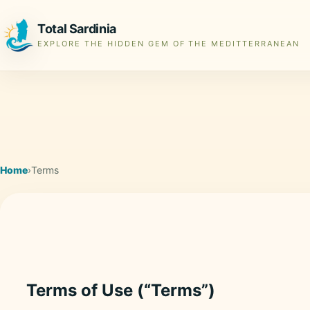
Total Sardinia
EXPLORE THE HIDDEN GEM OF THE MEDITTERRANEAN
Home
›
Terms
Terms of Use (“Terms”)