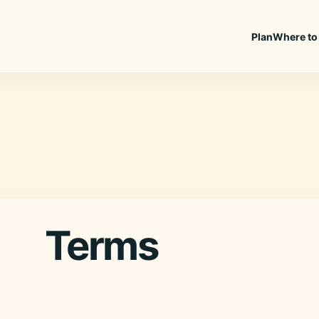
Plan
Where to
Terms