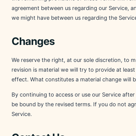
agreement between us regarding our Service, a
we might have between us regarding the Servic
Changes
We reserve the right, at our sole discretion, to 
revision is material we will try to provide at lea
effect. What constitutes a material change will b
By continuing to access or use our Service after
be bound by the revised terms. If you do not ag
Service.