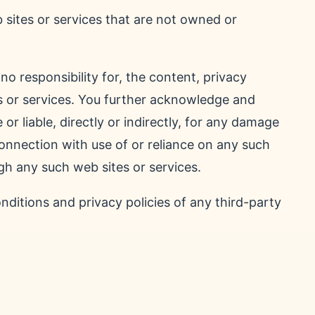
 sites or services that are not owned or
o responsibility for, the content, privacy
tes or services. You further acknowledge and
 or liable, directly or indirectly, for any damage
connection with use of or reliance on any such
gh any such web sites or services.
ditions and privacy policies of any third-party