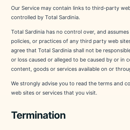
Our Service may contain links to third-party web
controlled by Total Sardinia.
Total Sardinia has no control over, and assumes n
policies, or practices of any third party web si
agree that Total Sardinia shall not be responsible
or loss caused or alleged to be caused by or in 
content, goods or services available on or throu
We strongly advise you to read the terms and con
web sites or services that you visit.
Termination