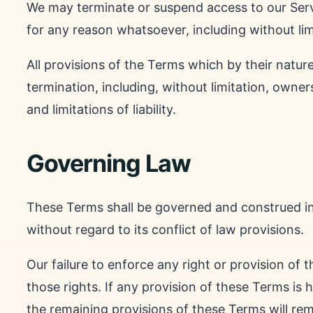
We may terminate or suspend access to our Servic
for any reason whatsoever, including without lim
All provisions of the Terms which by their nature
termination, including, without limitation, owne
and limitations of liability.
Governing Law
These Terms shall be governed and construed i
without regard to its conflict of law provisions.
Our failure to enforce any right or provision of 
those rights. If any provision of these Terms is 
the remaining provisions of these Terms will rem