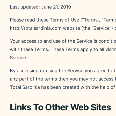
Last updated: June 21, 2019
Please read these Terms of Use (“Terms”, “Terms
http://totalsardinia.com website (the “Service”) o
Your access to and use of the Service is condi
with these Terms. These Terms apply to all visit
Service.
By accessing or using the Service you agree to 
any part of the terms then you may not access 
Total Sardinia has been created with the help o
Links To Other Web Sites